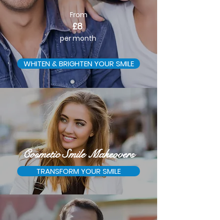
From
£8
per month
WHITEN & BRIGHTEN YOUR SMILE
Cosmetic Smile Makeovers
TRANSFORM YOUR SMILE