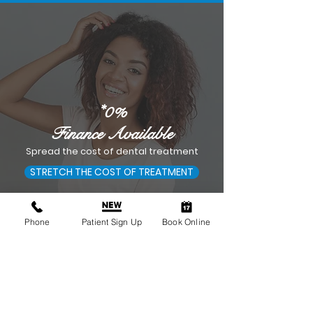
*0%
Finance Available
Spread the cost of dental treatment
STRETCH THE COST OF TREATMENT
Phone
Patient Sign Up
Book Online
Smile House Dental
Practice Sutton