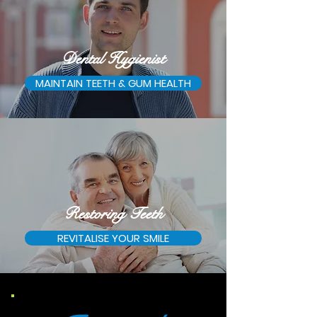
Dental Hygienist
MAINTAIN TEETH & GUM HEALTH
Restoring Teeth
REVITALISE YOUR SMILE