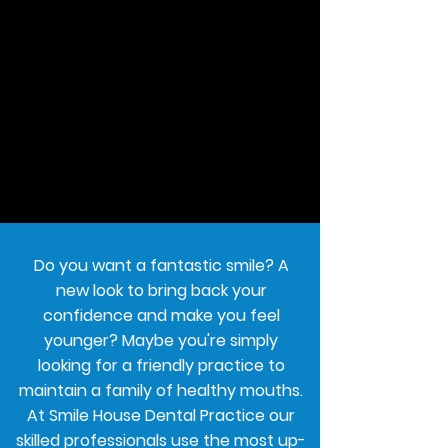
Do you want a fantastic smile? A
new look to bring back your
confidence and make you feel
younger? Maybe you're simply
looking for a friendly practice to
maintain a family of healthy mouths.
At Smile House Dental Practice our
skilled professionals use the most up-