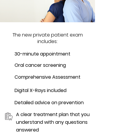
The new private patient exam
includes:
30-minute appointment
Oral cancer screening
Comprehensive Assessment
Digital X-Rays included
Detailed advice on prevention
A clear treatment plan that you
understand with any questions
answered