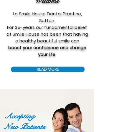
Welcome
to Smile House Dental Practice,
Sutton.
For 35-years our fundamental belief
at Smile House has been that having
a healthy beautiful smile can
boost your confidence and change
your life
.
READ MORE
Accepting
New Patients