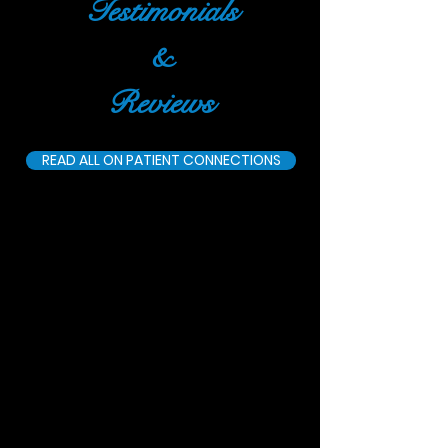
Testimonials
&
Reviews
READ ALL ON PATIENT CONNECTIONS