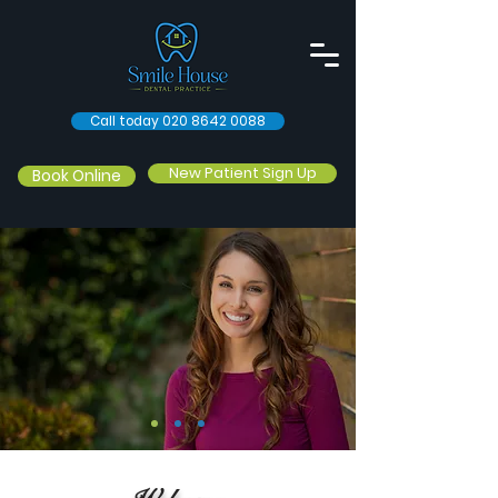
Call today 020 8642 0088
New Patient Sign Up
Book Online