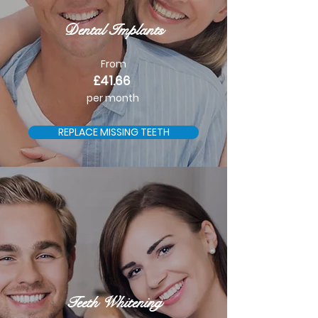
Dental Implants
From
£41.66
per month
REPLACE MISSING TEETH
Teeth Whitening