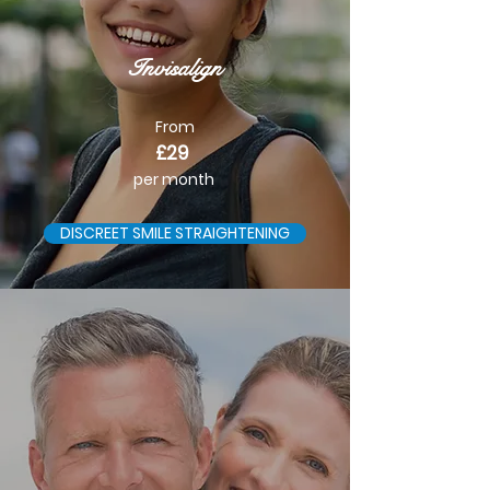
Invisalign
From
£29
per month
DISCREET SMILE STRAIGHTENING