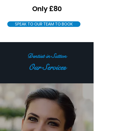
Only £80
SPEAK TO OUR TEAM TO BOOK
Dentist in Sutton
Our Services