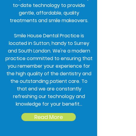
to-date technology to provide
gentle, affordable, quality
treatments and smile makeovers.
Smile House Dental Practice is
located in Sutton, handy to Surrey
and South London. We're a modern
practice committed to ensuring that
you remember your experience for
the high quality of the dentistry and
the outstanding patient care. To
that end we are constantly
refreshing our technology and
knowledge for your benefit...
Read More