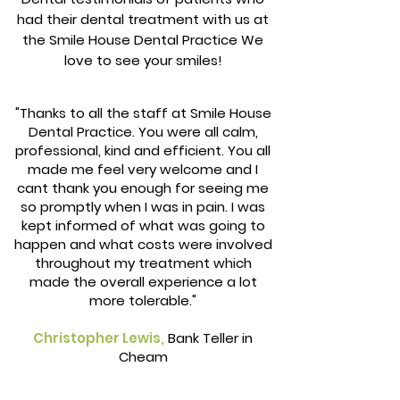
had their dental treatment with us at
the Smile House Dental Practice We
love to see your smiles!
"Thanks to all the staff at Smile House
Dental Practice. You were all calm,
professional, kind and efficient. You all
made me feel very welcome and I
cant thank you enough for seeing me
so promptly when I was in pain. I was
kept informed of what was going to
happen and what costs were involved
throughout my treatment which
made the overall experience a lot
more tolerable."
Christopher Lewis,
Bank Teller in
Cheam