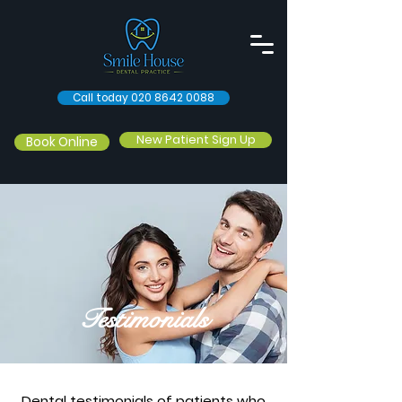
Call today 020 8642 0088
New Patient Sign Up
Book Online
Testimonials
Dental testimonials of patients who