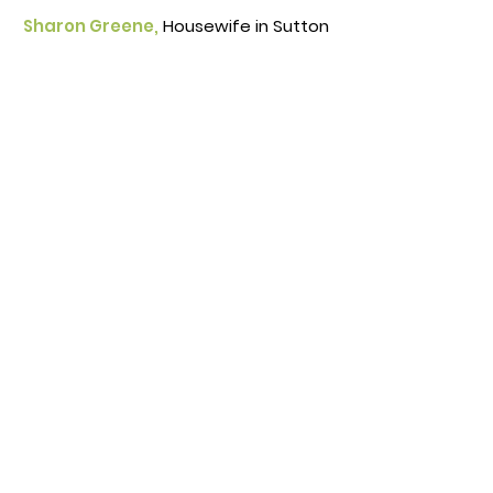
Sharon Greene,
Housewife in Sutton