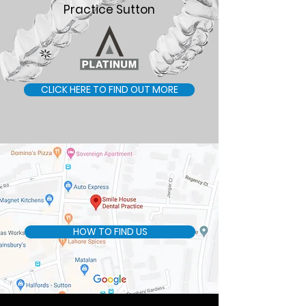
Practice Sutton
CLICK HERE TO FIND OUT MORE
HOW TO FIND US