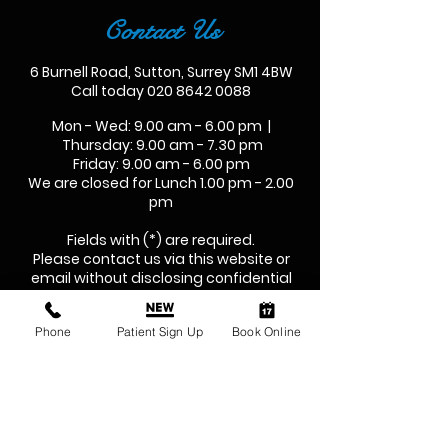
Contact Us
6 Burnell Road, Sutton, Surrey SM1 4BW
Call today
020 8642 0088
Mon - Wed: 9.00 am - 6.00 pm |
Thursday: 9.00 am - 7.30 pm
Friday: 9.00 am - 6.00 pm
We are closed for Lunch 1.00 pm - 2.00
pm
Fields with (*) are required.
Please contact us via this website or
email without disclosing confidential
information.
Phone
Patient Sign Up
Book Online