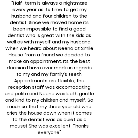
"Half-term is always a nightmare
every year as its time to get my
husband and four children to the
dentist. Since we moved home its
been impossible to find a good
dentist who is great with the kids as
well as with myself and my husband.
When we heard about Neena at Smile
House from a friend we decided to
make an appointment. Its the best
decision I have ever made in regards
to my and my family's teeth.
Appointments are flexible, the
reception staff was accomodating
and polite and Neena was both gentle
and kind to my children and myself. So
much so that my three year old who
cries the house down when it comes
to the dentist was as quiet as a
mouse! She was excellent. Thanks
everyone"