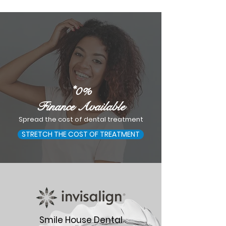
*0%
Finance Available
Spread the cost of dental treatment
STRETCH THE COST OF TREATMENT
Smile House Dental